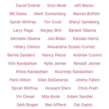
David Dobrik
Elon Musk
Jeff Bezos
Bill Gates
Mark Zuckerberg
Warren Buffett
Oprah Winfrey
Tim Cook
Sheryl Sandberg
Larry Page
Sergey Brin
Barack Obama
Michelle Obama
Joe Biden
Kamala Harris
Hillary Clinton
Alexandria Ocasio-Cortez
Bernie Sanders
Nancy Pelosi
Andrew Cuomo
Kim Kardashian
Kylie Jenner
Kendall Jenner
Khloe Kardashian
Kourtney Kardashian
Paris Hilton
Ellen DeGeneres
Jimmy Fallon
Oprah Winfrey
Howard Stern
Chris Pratt
Vin Diesel
Mila Kunis
Adam Sandler
Seth Rogen
Ben Affleck
Gal Gadot