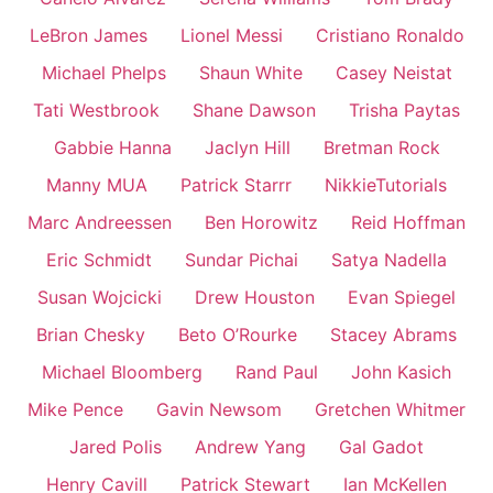
LeBron James
Lionel Messi
Cristiano Ronaldo
Michael Phelps
Shaun White
Casey Neistat
Tati Westbrook
Shane Dawson
Trisha Paytas
Gabbie Hanna
Jaclyn Hill
Bretman Rock
Manny MUA
Patrick Starrr
NikkieTutorials
Marc Andreessen
Ben Horowitz
Reid Hoffman
Eric Schmidt
Sundar Pichai
Satya Nadella
Susan Wojcicki
Drew Houston
Evan Spiegel
Brian Chesky
Beto O’Rourke
Stacey Abrams
Michael Bloomberg
Rand Paul
John Kasich
Mike Pence
Gavin Newsom
Gretchen Whitmer
Jared Polis
Andrew Yang
Gal Gadot
Henry Cavill
Patrick Stewart
Ian McKellen