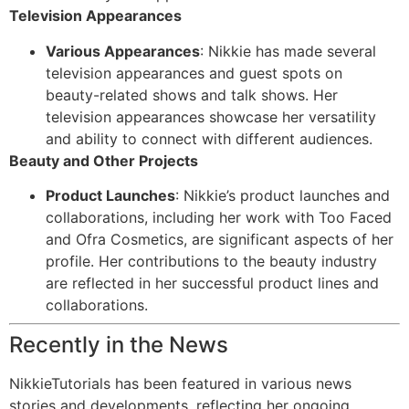
Television Appearances
Various Appearances
: Nikkie has made several
television appearances and guest spots on
beauty-related shows and talk shows. Her
television appearances showcase her versatility
and ability to connect with different audiences.
Beauty and Other Projects
Product Launches
: Nikkie’s product launches and
collaborations, including her work with Too Faced
and Ofra Cosmetics, are significant aspects of her
profile. Her contributions to the beauty industry
are reflected in her successful product lines and
collaborations.
Recently in the News
NikkieTutorials has been featured in various news
stories and developments, reflecting her ongoing