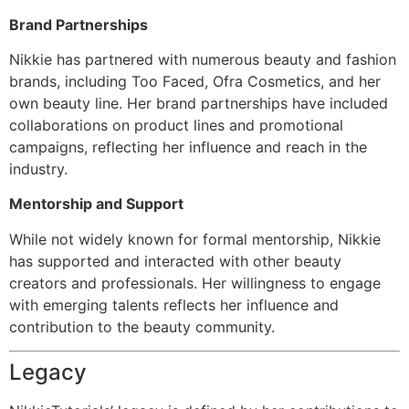
Brand Partnerships
Nikkie has partnered with numerous beauty and fashion
brands, including Too Faced, Ofra Cosmetics, and her
own beauty line. Her brand partnerships have included
collaborations on product lines and promotional
campaigns, reflecting her influence and reach in the
industry.
Mentorship and Support
While not widely known for formal mentorship, Nikkie
has supported and interacted with other beauty
creators and professionals. Her willingness to engage
with emerging talents reflects her influence and
contribution to the beauty community.
Legacy