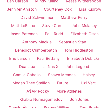
Ben Carson
Mindy Kaling
Reese Witherspoon
Jennifer Aniston
Courteney Cox
Lisa Kudrow
David Schwimmer
Matthew Perry
Matt LeBlanc
Steve Carell
John Mulaney
Jason Bateman
Paul Rudd
Elizabeth Olsen
Anthony Mackie
Sebastian Stan
Benedict Cumberbatch
Tom Hiddleston
Brie Larson
Paul Bettany
Elizabeth Debicki
Dua Lipa
Lil Nas X
John Legend
Camila Cabello
Shawn Mendes
Halsey
Megan Thee Stallion
Future
Lil Uzi Vert
A$AP Rocky
More Athletes
Khabib Nurmagomedov
Jon Jones
Canelo Álvarez
Serena Williams
Tom Brady