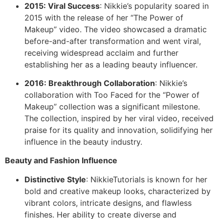
2015: Viral Success
: Nikkie’s popularity soared in
2015 with the release of her “The Power of
Makeup” video. The video showcased a dramatic
before-and-after transformation and went viral,
receiving widespread acclaim and further
establishing her as a leading beauty influencer.
2016: Breakthrough Collaboration
: Nikkie’s
collaboration with Too Faced for the “Power of
Makeup” collection was a significant milestone.
The collection, inspired by her viral video, received
praise for its quality and innovation, solidifying her
influence in the beauty industry.
Beauty and Fashion Influence
Distinctive Style
: NikkieTutorials is known for her
bold and creative makeup looks, characterized by
vibrant colors, intricate designs, and flawless
finishes. Her ability to create diverse and