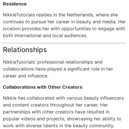
Residence
NikkieTutorials resides in the Netherlands, where she
continues to pursue her career in beauty and media. Her
location provides her with opportunities to engage with
both international and local audiences.
Relationships
NikkieTutorials’ professional relationships and
collaborations have played a significant role in her
career and influence.
Collaborations with Other Creators
Nikkie has collaborated with various beauty influencers
and content creators throughout her career. Her
partnerships with other creators have resulted in
popular videos and projects, showcasing her ability to
work with diverse talents in the beauty community.