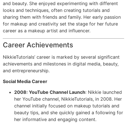
and beauty. She enjoyed experimenting with different
looks and techniques, often creating tutorials and
sharing them with friends and family. Her early passion
for makeup and creativity set the stage for her future
career as a makeup artist and influencer.
Career Achievements
NikkieTutorials’ career is marked by several significant
achievements and milestones in digital media, beauty,
and entrepreneurship.
Social Media Career
2008: YouTube Channel Launch
: Nikkie launched
her YouTube channel, NikkieTutorials, in 2008. Her
channel initially focused on makeup tutorials and
beauty tips, and she quickly gained a following for
her informative and engaging content.