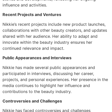
influence and activities.
Recent Projects and Ventures
Nikkie’s recent projects include new product launches,
collaborations with other beauty creators, and updates
shared with her audience. Her ability to adapt and
innovate within the beauty industry ensures her
continued relevance and impact.
Public Appearances and Interviews
Nikkie has made several public appearances and
participated in interviews, discussing her career,
projects, and personal experiences. Her presence in the
media continues to highlight her influence and
contributions to the beauty industry.
Controversies and Challenges
Nikkie has faced controversies and challenges