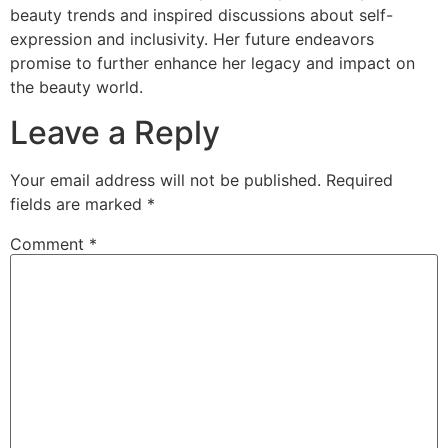
beauty trends and inspired discussions about self-
expression and inclusivity. Her future endeavors
promise to further enhance her legacy and impact on
the beauty world.
Leave a Reply
Your email address will not be published.
Required
fields are marked
*
Comment
*