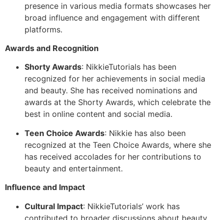
presence in various media formats showcases her
broad influence and engagement with different
platforms.
Awards and Recognition
Shorty Awards
: NikkieTutorials has been
recognized for her achievements in social media
and beauty. She has received nominations and
awards at the Shorty Awards, which celebrate the
best in online content and social media.
Teen Choice Awards
: Nikkie has also been
recognized at the Teen Choice Awards, where she
has received accolades for her contributions to
beauty and entertainment.
Influence and Impact
Cultural Impact
: NikkieTutorials’ work has
contributed to broader discussions about beauty