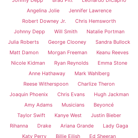
Johnny Depp
Brad Pitt
Leonardo DiCaprio
Angelina Jolie
Jennifer Lawrence
Robert Downey Jr.
Chris Hemsworth
Johnny Depp
Will Smith
Natalie Portman
Julia Roberts
George Clooney
Sandra Bullock
Matt Damon
Morgan Freeman
Keanu Reeves
Nicole Kidman
Ryan Reynolds
Emma Stone
Anne Hathaway
Mark Wahlberg
Reese Witherspoon
Charlize Theron
Joaquin Phoenix
Chris Evans
Hugh Jackman
Amy Adams
Musicians
Beyoncé
Taylor Swift
Kanye West
Justin Bieber
Rihanna
Drake
Ariana Grande
Lady Gaga
Katy Perry
Billie Eilish
Ed Sheeran