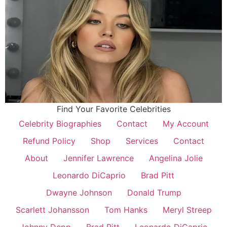
Find Your Favorite Celebrities
Celebrity Biographies
Contact
My Account
Refund Policy
Shop
Services
Contact
About
Jennifer Lawrence
Angelina Jolie
Leonardo DiCaprio
Brad Pitt
Dwayne Johnson
Donald Trump
Scarlett Johansson
Tom Hanks
Meryl Streep