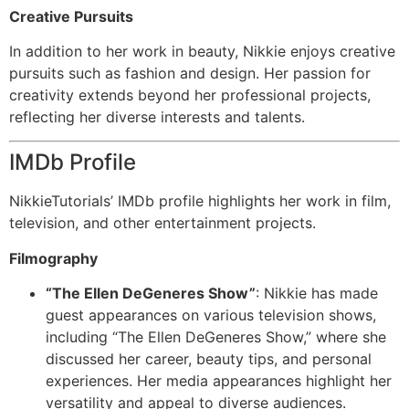
Creative Pursuits
In addition to her work in beauty, Nikkie enjoys creative
pursuits such as fashion and design. Her passion for
creativity extends beyond her professional projects,
reflecting her diverse interests and talents.
IMDb Profile
NikkieTutorials’ IMDb profile highlights her work in film,
television, and other entertainment projects.
Filmography
“The Ellen DeGeneres Show”
: Nikkie has made
guest appearances on various television shows,
including “The Ellen DeGeneres Show,” where she
discussed her career, beauty tips, and personal
experiences. Her media appearances highlight her
versatility and appeal to diverse audiences.