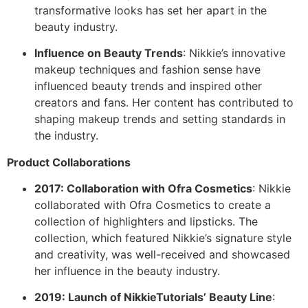
transformative looks has set her apart in the
beauty industry.
Influence on Beauty Trends
: Nikkie’s innovative
makeup techniques and fashion sense have
influenced beauty trends and inspired other
creators and fans. Her content has contributed to
shaping makeup trends and setting standards in
the industry.
Product Collaborations
2017: Collaboration with Ofra Cosmetics
: Nikkie
collaborated with Ofra Cosmetics to create a
collection of highlighters and lipsticks. The
collection, which featured Nikkie’s signature style
and creativity, was well-received and showcased
her influence in the beauty industry.
2019: Launch of NikkieTutorials’ Beauty Line
: