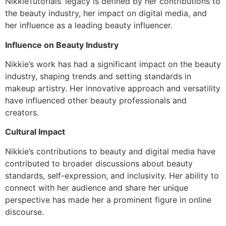
NikkieTutorials’ legacy is defined by her contributions to
the beauty industry, her impact on digital media, and
her influence as a leading beauty influencer.
Influence on Beauty Industry
Nikkie’s work has had a significant impact on the beauty
industry, shaping trends and setting standards in
makeup artistry. Her innovative approach and versatility
have influenced other beauty professionals and
creators.
Cultural Impact
Nikkie’s contributions to beauty and digital media have
contributed to broader discussions about beauty
standards, self-expression, and inclusivity. Her ability to
connect with her audience and share her unique
perspective has made her a prominent figure in online
discourse.