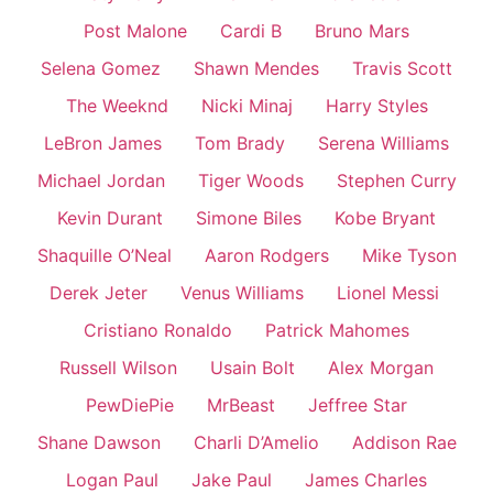
Post Malone
Cardi B
Bruno Mars
Selena Gomez
Shawn Mendes
Travis Scott
The Weeknd
Nicki Minaj
Harry Styles
LeBron James
Tom Brady
Serena Williams
Michael Jordan
Tiger Woods
Stephen Curry
Kevin Durant
Simone Biles
Kobe Bryant
Shaquille O’Neal
Aaron Rodgers
Mike Tyson
Derek Jeter
Venus Williams
Lionel Messi
Cristiano Ronaldo
Patrick Mahomes
Russell Wilson
Usain Bolt
Alex Morgan
PewDiePie
MrBeast
Jeffree Star
Shane Dawson
Charli D’Amelio
Addison Rae
Logan Paul
Jake Paul
James Charles