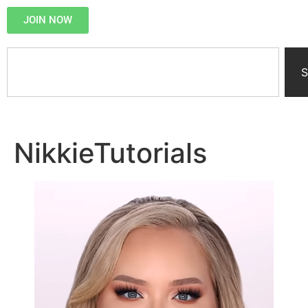
JOIN NOW
S
NikkieTutorials