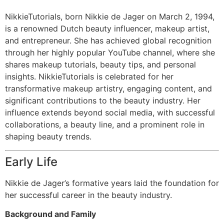
NikkieTutorials, born Nikkie de Jager on March 2, 1994,
is a renowned Dutch beauty influencer, makeup artist,
and entrepreneur. She has achieved global recognition
through her highly popular YouTube channel, where she
shares makeup tutorials, beauty tips, and personal
insights. NikkieTutorials is celebrated for her
transformative makeup artistry, engaging content, and
significant contributions to the beauty industry. Her
influence extends beyond social media, with successful
collaborations, a beauty line, and a prominent role in
shaping beauty trends.
Early Life
Nikkie de Jager’s formative years laid the foundation for
her successful career in the beauty industry.
Background and Family