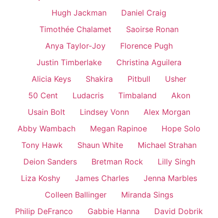
Hugh Jackman
Daniel Craig
Timothée Chalamet
Saoirse Ronan
Anya Taylor-Joy
Florence Pugh
Justin Timberlake
Christina Aguilera
Alicia Keys
Shakira
Pitbull
Usher
50 Cent
Ludacris
Timbaland
Akon
Usain Bolt
Lindsey Vonn
Alex Morgan
Abby Wambach
Megan Rapinoe
Hope Solo
Tony Hawk
Shaun White
Michael Strahan
Deion Sanders
Bretman Rock
Lilly Singh
Liza Koshy
James Charles
Jenna Marbles
Colleen Ballinger
Miranda Sings
Philip DeFranco
Gabbie Hanna
David Dobrik