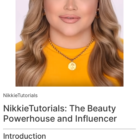
NikkieTutorials
NikkieTutorials: The Beauty
Powerhouse and Influencer
Introduction