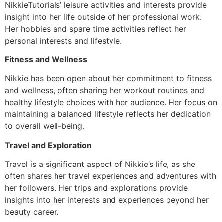
NikkieTutorials’ leisure activities and interests provide
insight into her life outside of her professional work.
Her hobbies and spare time activities reflect her
personal interests and lifestyle.
Fitness and Wellness
Nikkie has been open about her commitment to fitness
and wellness, often sharing her workout routines and
healthy lifestyle choices with her audience. Her focus on
maintaining a balanced lifestyle reflects her dedication
to overall well-being.
Travel and Exploration
Travel is a significant aspect of Nikkie’s life, as she
often shares her travel experiences and adventures with
her followers. Her trips and explorations provide
insights into her interests and experiences beyond her
beauty career.