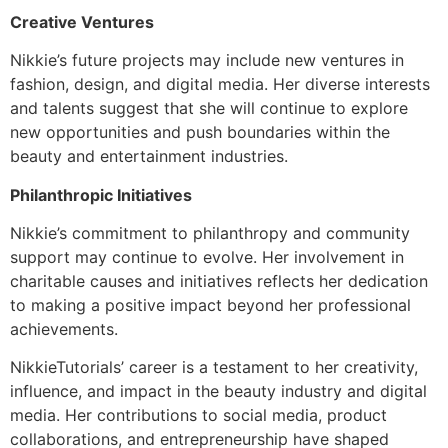
Creative Ventures
Nikkie’s future projects may include new ventures in
fashion, design, and digital media. Her diverse interests
and talents suggest that she will continue to explore
new opportunities and push boundaries within the
beauty and entertainment industries.
Philanthropic Initiatives
Nikkie’s commitment to philanthropy and community
support may continue to evolve. Her involvement in
charitable causes and initiatives reflects her dedication
to making a positive impact beyond her professional
achievements.
NikkieTutorials’ career is a testament to her creativity,
influence, and impact in the beauty industry and digital
media. Her contributions to social media, product
collaborations, and entrepreneurship have shaped