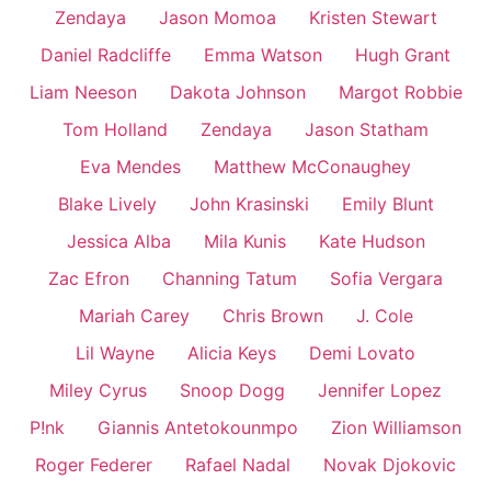
Zendaya
Jason Momoa
Kristen Stewart
Daniel Radcliffe
Emma Watson
Hugh Grant
Liam Neeson
Dakota Johnson
Margot Robbie
Tom Holland
Zendaya
Jason Statham
Eva Mendes
Matthew McConaughey
Blake Lively
John Krasinski
Emily Blunt
Jessica Alba
Mila Kunis
Kate Hudson
Zac Efron
Channing Tatum
Sofia Vergara
Mariah Carey
Chris Brown
J. Cole
Lil Wayne
Alicia Keys
Demi Lovato
Miley Cyrus
Snoop Dogg
Jennifer Lopez
P!nk
Giannis Antetokounmpo
Zion Williamson
Roger Federer
Rafael Nadal
Novak Djokovic