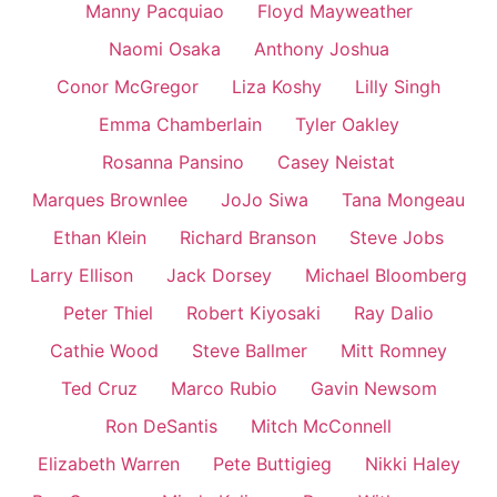
Manny Pacquiao
Floyd Mayweather
Naomi Osaka
Anthony Joshua
Conor McGregor
Liza Koshy
Lilly Singh
Emma Chamberlain
Tyler Oakley
Rosanna Pansino
Casey Neistat
Marques Brownlee
JoJo Siwa
Tana Mongeau
Ethan Klein
Richard Branson
Steve Jobs
Larry Ellison
Jack Dorsey
Michael Bloomberg
Peter Thiel
Robert Kiyosaki
Ray Dalio
Cathie Wood
Steve Ballmer
Mitt Romney
Ted Cruz
Marco Rubio
Gavin Newsom
Ron DeSantis
Mitch McConnell
Elizabeth Warren
Pete Buttigieg
Nikki Haley