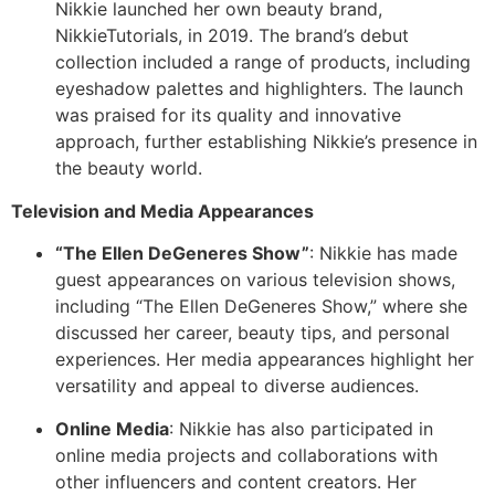
Nikkie launched her own beauty brand,
NikkieTutorials, in 2019. The brand’s debut
collection included a range of products, including
eyeshadow palettes and highlighters. The launch
was praised for its quality and innovative
approach, further establishing Nikkie’s presence in
the beauty world.
Television and Media Appearances
“The Ellen DeGeneres Show”
: Nikkie has made
guest appearances on various television shows,
including “The Ellen DeGeneres Show,” where she
discussed her career, beauty tips, and personal
experiences. Her media appearances highlight her
versatility and appeal to diverse audiences.
Online Media
: Nikkie has also participated in
online media projects and collaborations with
other influencers and content creators. Her