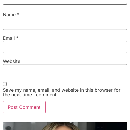
Name
*
Email
*
Website
Save my name, email, and website in this browser for
the next time I comment.