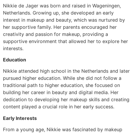
Nikkie de Jager was born and raised in Wageningen,
Netherlands. Growing up, she developed an early
interest in makeup and beauty, which was nurtured by
her supportive family. Her parents encouraged her
creativity and passion for makeup, providing a
supportive environment that allowed her to explore her
interests.
Education
Nikkie attended high school in the Netherlands and later
pursued higher education. While she did not follow a
traditional path to higher education, she focused on
building her career in beauty and digital media. Her
dedication to developing her makeup skills and creating
content played a crucial role in her early success.
Early Interests
From a young age, Nikkie was fascinated by makeup