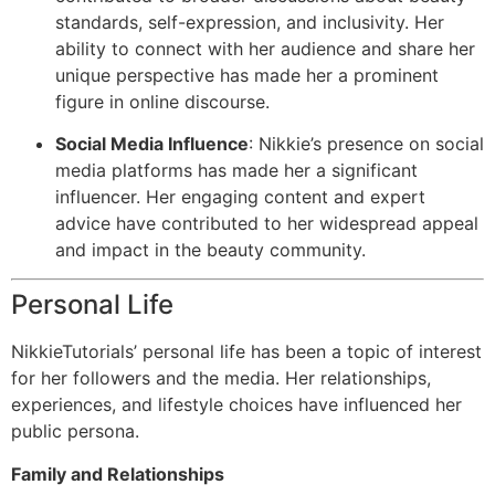
standards, self-expression, and inclusivity. Her
ability to connect with her audience and share her
unique perspective has made her a prominent
figure in online discourse.
Social Media Influence
: Nikkie’s presence on social
media platforms has made her a significant
influencer. Her engaging content and expert
advice have contributed to her widespread appeal
and impact in the beauty community.
Personal Life
NikkieTutorials’ personal life has been a topic of interest
for her followers and the media. Her relationships,
experiences, and lifestyle choices have influenced her
public persona.
Family and Relationships