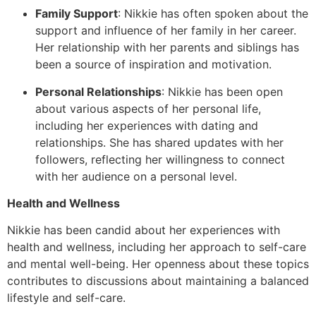
Family Support
: Nikkie has often spoken about the
support and influence of her family in her career.
Her relationship with her parents and siblings has
been a source of inspiration and motivation.
Personal Relationships
: Nikkie has been open
about various aspects of her personal life,
including her experiences with dating and
relationships. She has shared updates with her
followers, reflecting her willingness to connect
with her audience on a personal level.
Health and Wellness
Nikkie has been candid about her experiences with
health and wellness, including her approach to self-care
and mental well-being. Her openness about these topics
contributes to discussions about maintaining a balanced
lifestyle and self-care.