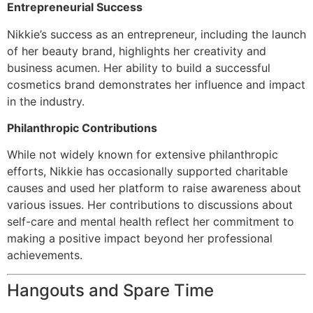
Entrepreneurial Success
Nikkie’s success as an entrepreneur, including the launch
of her beauty brand, highlights her creativity and
business acumen. Her ability to build a successful
cosmetics brand demonstrates her influence and impact
in the industry.
Philanthropic Contributions
While not widely known for extensive philanthropic
efforts, Nikkie has occasionally supported charitable
causes and used her platform to raise awareness about
various issues. Her contributions to discussions about
self-care and mental health reflect her commitment to
making a positive impact beyond her professional
achievements.
Hangouts and Spare Time