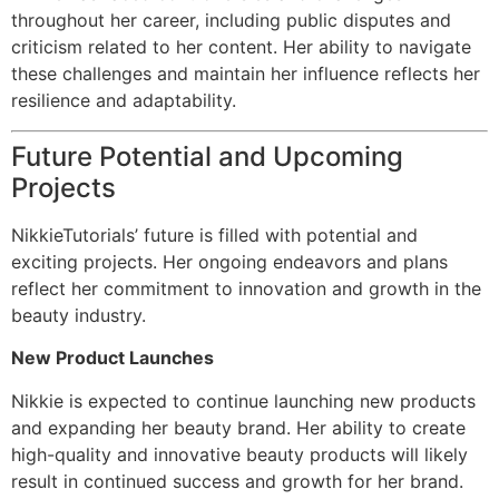
throughout her career, including public disputes and
criticism related to her content. Her ability to navigate
these challenges and maintain her influence reflects her
resilience and adaptability.
Future Potential and Upcoming
Projects
NikkieTutorials’ future is filled with potential and
exciting projects. Her ongoing endeavors and plans
reflect her commitment to innovation and growth in the
beauty industry.
New Product Launches
Nikkie is expected to continue launching new products
and expanding her beauty brand. Her ability to create
high-quality and innovative beauty products will likely
result in continued success and growth for her brand.