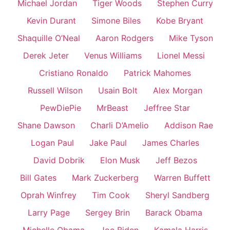
Michael Jordan
Tiger Woods
Stephen Curry
Kevin Durant
Simone Biles
Kobe Bryant
Shaquille O’Neal
Aaron Rodgers
Mike Tyson
Derek Jeter
Venus Williams
Lionel Messi
Cristiano Ronaldo
Patrick Mahomes
Russell Wilson
Usain Bolt
Alex Morgan
PewDiePie
MrBeast
Jeffree Star
Shane Dawson
Charli D’Amelio
Addison Rae
Logan Paul
Jake Paul
James Charles
David Dobrik
Elon Musk
Jeff Bezos
Bill Gates
Mark Zuckerberg
Warren Buffett
Oprah Winfrey
Tim Cook
Sheryl Sandberg
Larry Page
Sergey Brin
Barack Obama