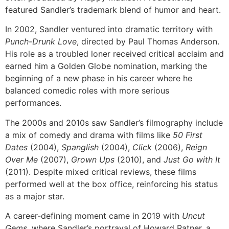
featured Sandler’s trademark blend of humor and heart.
In 2002, Sandler ventured into dramatic territory with
Punch-Drunk Love
, directed by Paul Thomas Anderson.
His role as a troubled loner received critical acclaim and
earned him a Golden Globe nomination, marking the
beginning of a new phase in his career where he
balanced comedic roles with more serious
performances.
The 2000s and 2010s saw Sandler’s filmography include
a mix of comedy and drama with films like
50 First
Dates
(2004),
Spanglish
(2004),
Click
(2006),
Reign
Over Me
(2007),
Grown Ups
(2010), and
Just Go with It
(2011). Despite mixed critical reviews, these films
performed well at the box office, reinforcing his status
as a major star.
A career-defining moment came in 2019 with
Uncut
Gems
, where Sandler’s portrayal of Howard Ratner, a