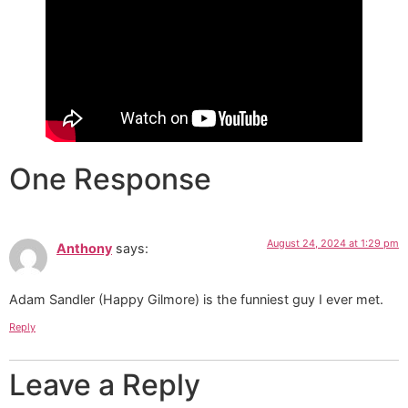
One Response
August 24, 2024 at 1:29 pm
Anthony
says:
Adam Sandler (Happy Gilmore) is the funniest guy I ever met.
Reply
Leave a Reply