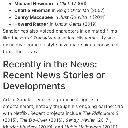
Michael Newman
in
Click
(2006)
Charlie Fineman
in
Reign Over Me
(2007)
Danny Maccabee
in
Just Go with It
(2011)
Howard Ratner
in
Uncut Gems
(2019)
Sandler has also voiced characters in animated films
like the
Hotel Transylvania
series. His versatility and
distinctive comedic style have made him a consistent
box office draw.
Recently in the News:
Recent News Stories or
Developments
Adam Sandler remains a prominent figure in
entertainment, notably through his ongoing partnership
with Netflix. Recent projects include
The Ridiculous 6
(2015),
The Do-Over
(2016),
Sandy Wexler
(2017),
Murder Mystery
(2019), and
Hubie Halloween
(2020).