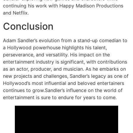
continuing his work with Happy Madison Productions
and Netflix.
Conclusion
Adam Sandler’s evolution from a stand-up comedian to
a Hollywood powerhouse highlights his talent,
perseverance, and versatility. His impact on the
entertainment industry is significant, with contributions
as an actor, producer, and musician. As he embarks on
new projects and challenges, Sandler’s legacy as one of
Hollywood’s most influential and beloved entertainers
continues to grow.Sandler’s influence on the world of
entertainment is sure to endure for years to come.