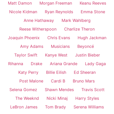
Matt Damon
Morgan Freeman
Keanu Reeves
Nicole Kidman
Ryan Reynolds
Emma Stone
Anne Hathaway
Mark Wahlberg
Reese Witherspoon
Charlize Theron
Joaquin Phoenix
Chris Evans
Hugh Jackman
Amy Adams
Musicians
Beyoncé
Taylor Swift
Kanye West
Justin Bieber
Rihanna
Drake
Ariana Grande
Lady Gaga
Katy Perry
Billie Eilish
Ed Sheeran
Post Malone
Cardi B
Bruno Mars
Selena Gomez
Shawn Mendes
Travis Scott
The Weeknd
Nicki Minaj
Harry Styles
LeBron James
Tom Brady
Serena Williams