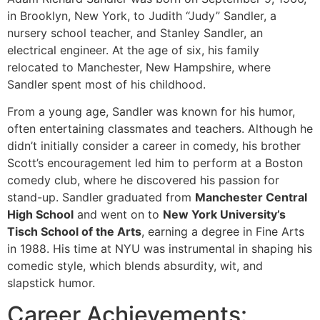
in Brooklyn, New York, to Judith “Judy” Sandler, a
nursery school teacher, and Stanley Sandler, an
electrical engineer. At the age of six, his family
relocated to Manchester, New Hampshire, where
Sandler spent most of his childhood.
From a young age, Sandler was known for his humor,
often entertaining classmates and teachers. Although he
didn’t initially consider a career in comedy, his brother
Scott’s encouragement led him to perform at a Boston
comedy club, where he discovered his passion for
stand-up. Sandler graduated from
Manchester Central
High School
and went on to
New York University’s
Tisch School of the Arts
, earning a degree in Fine Arts
in 1988. His time at NYU was instrumental in shaping his
comedic style, which blends absurdity, wit, and
slapstick humor.
Career Achievements: