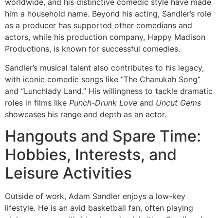
worldwide, and his distinctive comedic style have made
him a household name. Beyond his acting, Sandler’s role
as a producer has supported other comedians and
actors, while his production company, Happy Madison
Productions, is known for successful comedies.
Sandler’s musical talent also contributes to his legacy,
with iconic comedic songs like “The Chanukah Song”
and “Lunchlady Land.” His willingness to tackle dramatic
roles in films like
Punch-Drunk Love
and
Uncut Gems
showcases his range and depth as an actor.
Hangouts and Spare Time:
Hobbies, Interests, and
Leisure Activities
Outside of work, Adam Sandler enjoys a low-key
lifestyle. He is an avid basketball fan, often playing