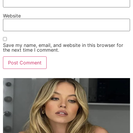
Website
Save my name, email, and website in this browser for
the next time I comment.