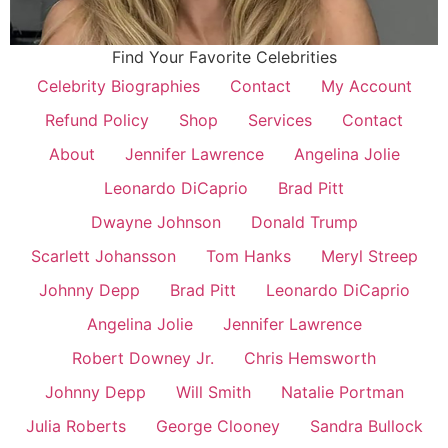
Find Your Favorite Celebrities
Celebrity Biographies
Contact
My Account
Refund Policy
Shop
Services
Contact
About
Jennifer Lawrence
Angelina Jolie
Leonardo DiCaprio
Brad Pitt
Dwayne Johnson
Donald Trump
Scarlett Johansson
Tom Hanks
Meryl Streep
Johnny Depp
Brad Pitt
Leonardo DiCaprio
Angelina Jolie
Jennifer Lawrence
Robert Downey Jr.
Chris Hemsworth
Johnny Depp
Will Smith
Natalie Portman
Julia Roberts
George Clooney
Sandra Bullock