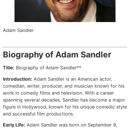
Adam Sandler
Biography of Adam Sandler
Title:
Biography of Adam Sandler**
Introduction:
Adam Sandler is an American actor,
comedian, writer, producer, and musician known for his
work in comedy films and television. With a career
spanning several decades, Sandler has become a major
figure in Hollywood, known for his unique comedic style
and successful film productions.
Early Life:
Adam Sandler was born on September 9,