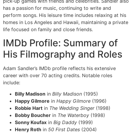
pick-up games with friends and celebrities. Sandler also
has a passion for music, continuing to write and
perform songs. His leisure time includes relaxing at his
homes in Los Angeles and Hawaii, maintaining a private
life focused on family and close friends.
IMDb Profile: Summary of
His Filmography and Roles
Adam Sandler’s IMDb profile reflects his extensive
career with over 70 acting credits. Notable roles
include:
Billy Madison
in
Billy Madison
(1995)
Happy Gilmore
in
Happy Gilmore
(1996)
Robbie Hart
in
The Wedding Singer
(1998)
Bobby Boucher
in
The Waterboy
(1998)
Sonny Koufax
in
Big Daddy
(1999)
Henry Roth
in
50 First Dates
(2004)