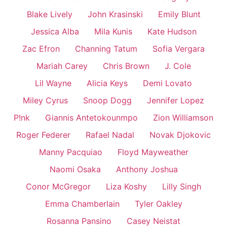
Blake Lively
John Krasinski
Emily Blunt
Jessica Alba
Mila Kunis
Kate Hudson
Zac Efron
Channing Tatum
Sofia Vergara
Mariah Carey
Chris Brown
J. Cole
Lil Wayne
Alicia Keys
Demi Lovato
Miley Cyrus
Snoop Dogg
Jennifer Lopez
P!nk
Giannis Antetokounmpo
Zion Williamson
Roger Federer
Rafael Nadal
Novak Djokovic
Manny Pacquiao
Floyd Mayweather
Naomi Osaka
Anthony Joshua
Conor McGregor
Liza Koshy
Lilly Singh
Emma Chamberlain
Tyler Oakley
Rosanna Pansino
Casey Neistat