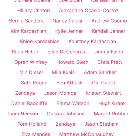
Michelle Obama
Joe Biden
Kamala Harris
Hillary Clinton
Alexandria Ocasio-Cortez
Bernie Sanders
Nancy Pelosi
Andrew Cuomo
Kim Kardashian
Kylie Jenner
Kendall Jenner
Khloe Kardashian
Kourtney Kardashian
Paris Hilton
Ellen DeGeneres
Jimmy Fallon
Oprah Winfrey
Howard Stern
Chris Pratt
Vin Diesel
Mila Kunis
Adam Sandler
Seth Rogen
Ben Affleck
Gal Gadot
Zendaya
Jason Momoa
Kristen Stewart
Daniel Radcliffe
Emma Watson
Hugh Grant
Liam Neeson
Dakota Johnson
Margot Robbie
Tom Holland
Zendaya
Jason Statham
Eva Mendes
Matthew McConaughey