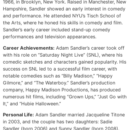
1966, in Brooklyn, New York. Raised in Manchester, New
Hampshire, Sandler showed an early interest in comedy
and performance. He attended NYU’s Tisch School of
the Arts, where he honed his skills in comedy and film.
Sandler’s early career included stand-up comedy
performances and television appearances.
Career Achievements:
Adam Sandler’s career took off
with his role on “Saturday Night Live” (SNL), where his
comedic sketches and characters gained popularity. His
success on SNL led to a successful film career, with
notable comedies such as “Billy Madison,” “Happy
Gilmore,” and “The Waterboy.” Sandler’s production
company, Happy Madison Productions, has produced
numerous hit films, including “Grown Ups,” “Just Go with
It,” and “Hubie Halloween.”
Personal Life:
Adam Sandler married Jacqueline Titone
in 2003, and the couple has two daughters: Sadie
Sandler (born 2006) and Sunny Sandler (born 2008).