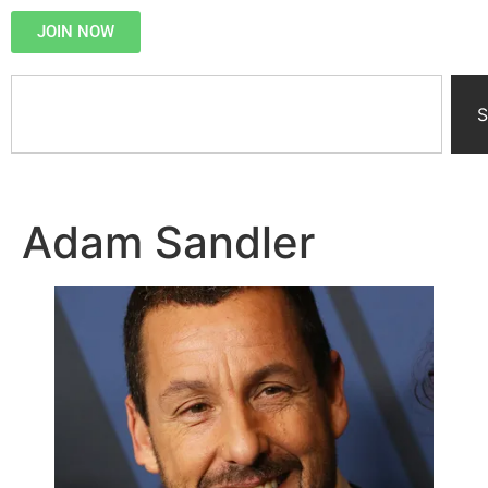
JOIN NOW
S
Adam Sandler