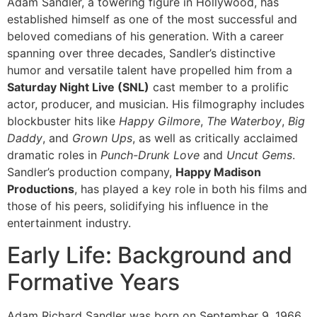
Adam Sandler, a towering figure in Hollywood, has
established himself as one of the most successful and
beloved comedians of his generation. With a career
spanning over three decades, Sandler’s distinctive
humor and versatile talent have propelled him from a
Saturday Night Live (SNL)
cast member to a prolific
actor, producer, and musician. His filmography includes
blockbuster hits like
Happy Gilmore
,
The Waterboy
,
Big
Daddy
, and
Grown Ups
, as well as critically acclaimed
dramatic roles in
Punch-Drunk Love
and
Uncut Gems
.
Sandler’s production company,
Happy Madison
Productions
, has played a key role in both his films and
those of his peers, solidifying his influence in the
entertainment industry.
Early Life: Background and
Formative Years
Adam Richard Sandler was born on September 9, 1966,