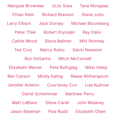
Marques Brownlee
JoJo Siwa
Tana Mongeau
Ethan Klein
Richard Branson
Steve Jobs
Larry Ellison
Jack Dorsey
Michael Bloomberg
Peter Thiel
Robert Kiyosaki
Ray Dalio
Cathie Wood
Steve Ballmer
Mitt Romney
Ted Cruz
Marco Rubio
Gavin Newsom
Ron DeSantis
Mitch McConnell
Elizabeth Warren
Pete Buttigieg
Nikki Haley
Ben Carson
Mindy Kaling
Reese Witherspoon
Jennifer Aniston
Courteney Cox
Lisa Kudrow
David Schwimmer
Matthew Perry
Matt LeBlanc
Steve Carell
John Mulaney
Jason Bateman
Paul Rudd
Elizabeth Olsen