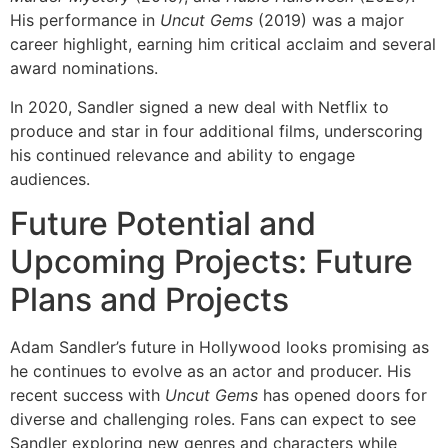
His performance in
Uncut Gems
(2019) was a major
career highlight, earning him critical acclaim and several
award nominations.
In 2020, Sandler signed a new deal with Netflix to
produce and star in four additional films, underscoring
his continued relevance and ability to engage
audiences.
Future Potential and
Upcoming Projects: Future
Plans and Projects
Adam Sandler’s future in Hollywood looks promising as
he continues to evolve as an actor and producer. His
recent success with
Uncut Gems
has opened doors for
diverse and challenging roles. Fans can expect to see
Sandler exploring new genres and characters while