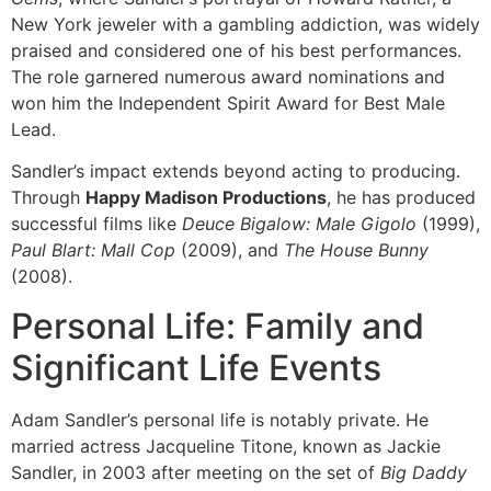
New York jeweler with a gambling addiction, was widely
praised and considered one of his best performances.
The role garnered numerous award nominations and
won him the Independent Spirit Award for Best Male
Lead.
Sandler’s impact extends beyond acting to producing.
Through
Happy Madison Productions
, he has produced
successful films like
Deuce Bigalow: Male Gigolo
(1999),
Paul Blart: Mall Cop
(2009), and
The House Bunny
(2008).
Personal Life: Family and
Significant Life Events
Adam Sandler’s personal life is notably private. He
married actress Jacqueline Titone, known as Jackie
Sandler, in 2003 after meeting on the set of
Big Daddy