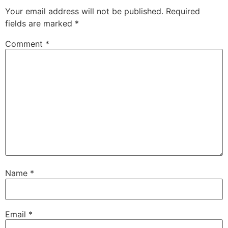
Your email address will not be published.
Required
fields are marked
*
Comment
*
Name
*
Email
*