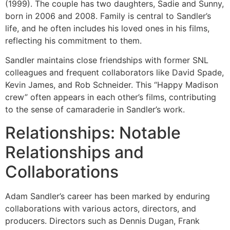
(1999). The couple has two daughters, Sadie and Sunny,
born in 2006 and 2008. Family is central to Sandler’s
life, and he often includes his loved ones in his films,
reflecting his commitment to them.
Sandler maintains close friendships with former SNL
colleagues and frequent collaborators like David Spade,
Kevin James, and Rob Schneider. This “Happy Madison
crew” often appears in each other’s films, contributing
to the sense of camaraderie in Sandler’s work.
Relationships: Notable
Relationships and
Collaborations
Adam Sandler’s career has been marked by enduring
collaborations with various actors, directors, and
producers. Directors such as Dennis Dugan, Frank