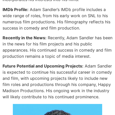
IMDb Profile:
Adam Sandler’s IMDb profile includes a
wide range of roles, from his early work on SNL to his
numerous film productions. His filmography reflects his
success in comedy and film production.
Recently in the News:
Recently, Adam Sandler has been
in the news for his film projects and his public
appearances. His continued success in comedy and film
production remains a topic of media interest.
Future Potential and Upcoming Projects:
Adam Sandler
is expected to continue his successful career in comedy
and film, with upcoming projects likely to include new
film roles and productions through his company, Happy
Madison Productions. His ongoing work in the industry
will likely contribute to his continued prominence.