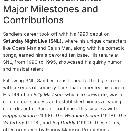
Major Milestones and
Contributions
Sandler’s career took off with his 1990 debut on
Saturday Night Live (SNL)
, where his unique characters
like Opera Man and Cajun Man, along with his comedic
songs, earned him a devoted fan base. His tenure at
SNL, from 1990 to 1995, showcased his quirky humor
and musical talent.
Following SNL, Sandler transitioned to the big screen
with a series of comedy films that cemented his career.
His 1995 film
Billy Madison
, which he co-wrote, was a
commercial success and established him as a leading
comedic actor. Sandler continued this success with
Happy Gilmore
(1996),
The Wedding Singer
(1998),
The
Waterboy
(1998), and
Big Daddy
(1999). These films,
often produced by Happy Madison Productions,