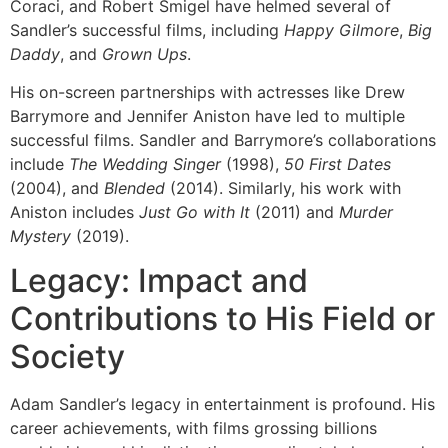
Coraci, and Robert Smigel have helmed several of
Sandler’s successful films, including
Happy Gilmore
,
Big
Daddy
, and
Grown Ups
.
His on-screen partnerships with actresses like Drew
Barrymore and Jennifer Aniston have led to multiple
successful films. Sandler and Barrymore’s collaborations
include
The Wedding Singer
(1998),
50 First Dates
(2004), and
Blended
(2014). Similarly, his work with
Aniston includes
Just Go with It
(2011) and
Murder
Mystery
(2019).
Legacy: Impact and
Contributions to His Field or
Society
Adam Sandler’s legacy in entertainment is profound. His
career achievements, with films grossing billions