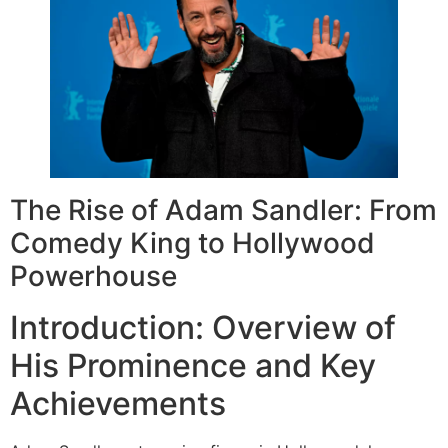
The Rise of Adam Sandler: From
Comedy King to Hollywood
Powerhouse
Introduction: Overview of
His Prominence and Key
Achievements