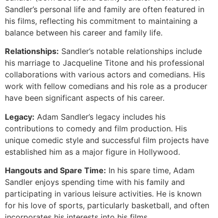
Sandler’s personal life and family are often featured in
his films, reflecting his commitment to maintaining a
balance between his career and family life.
Relationships:
Sandler’s notable relationships include
his marriage to Jacqueline Titone and his professional
collaborations with various actors and comedians. His
work with fellow comedians and his role as a producer
have been significant aspects of his career.
Legacy:
Adam Sandler’s legacy includes his
contributions to comedy and film production. His
unique comedic style and successful film projects have
established him as a major figure in Hollywood.
Hangouts and Spare Time:
In his spare time, Adam
Sandler enjoys spending time with his family and
participating in various leisure activities. He is known
for his love of sports, particularly basketball, and often
incorporates his interests into his films.